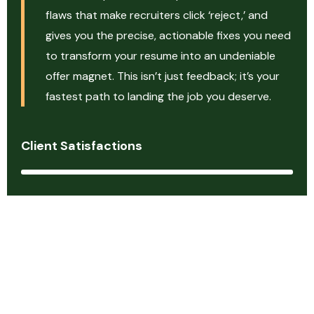
flaws that make recruiters click ‘reject,’ and
gives you the precise, actionable fixes you need
to transform your resume into an undeniable
offer magnet. This isn’t just feedback; it’s your
fastest path to landing the job you deserve.
Client Satisfactions