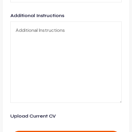
Additional Instructions
Upload Current CV