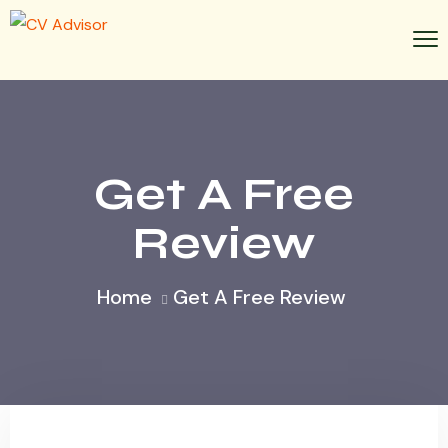
Get A Free
Review
Home
Get A Free Review