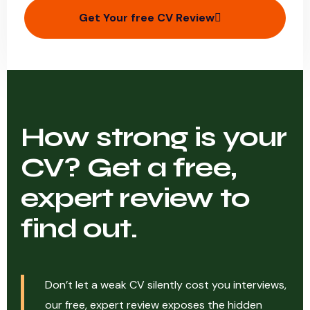
Get Your free CV Review
How strong is your
CV? Get a free,
expert review to
find out.
Don’t let a weak CV silently cost you interviews,
our free, expert review exposes the hidden