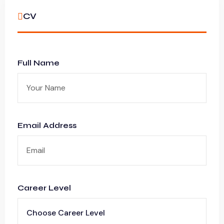
CV
Full Name
Email Address
Career Level