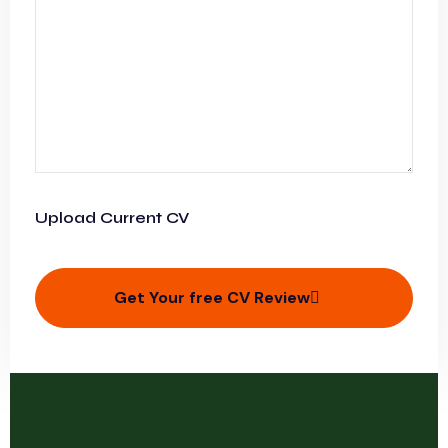
Upload Current CV
Get Your free CV Review