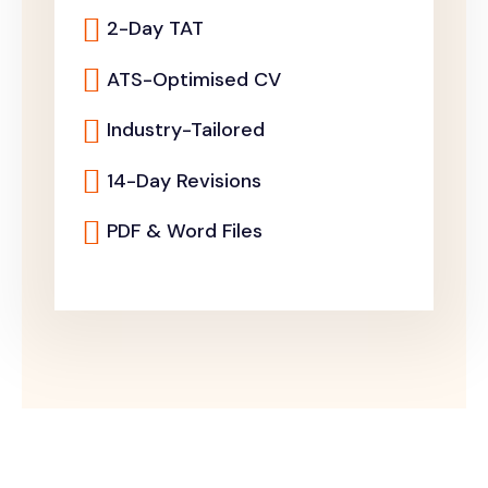
2-Day TAT
ATS-Optimised CV
Industry-Tailored
14-Day Revisions
PDF & Word Files