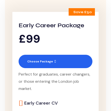
Save £50
Early Career Package
£99
Choose Package
Perfect for graduates, career changers,
or those entering the London job
market.
Early Career CV