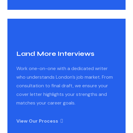
Land More Interviews
Work one-on-one with a dedicated writer
who understands London’s job market. From
consultation to final draft, we ensure your
cover letter highlights your strengths and
matches your career goals.
View Our Process