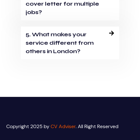
cover letter for multiple
jobs?
5. What makes your
service different from
others in London?
Copyright 2025 by
CV Adviser
. All Right Reserved