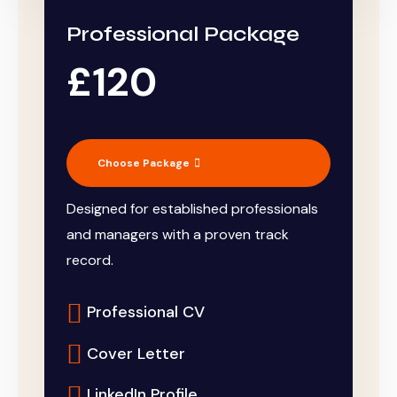
Professional Package
£120
Choose Package
Designed for established professionals
and managers with a proven track
record.
Professional CV
Cover Letter
LinkedIn Profile