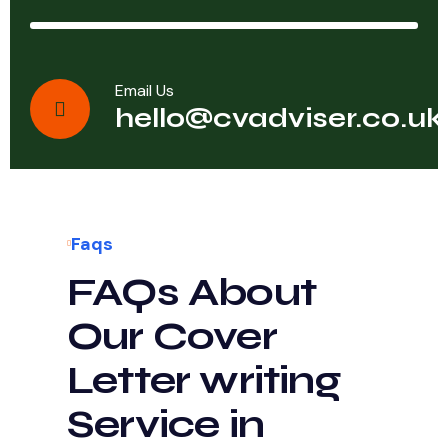
Email Us
hello@cvadviser.co.uk
Faqs
FAQs About
Our Cover
Letter writing
Service in