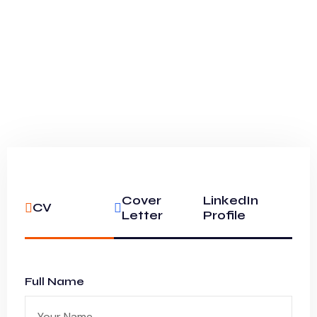
Cover
LinkedIn
CV
Letter
Profile
Full Name