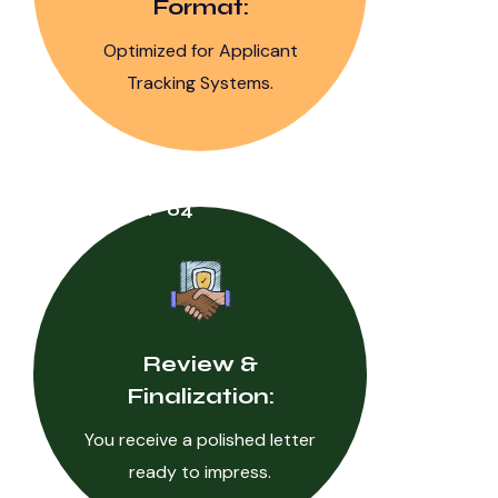
Format:
Optimized for Applicant
Tracking Systems.
STEP 04
Review &
Finalization:
You receive a polished letter
ready to impress.