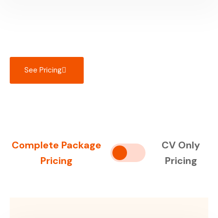
See Pricing
Complete Package
CV Only
Pricing
Pricing