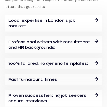
letters that get results.
Local expertise in London’s job
market:
Professional writers with recruitment
and HR backgrounds:
100% tailored, no generic templates:
Fast turnaround times
Proven success helping job seekers
secure interviews