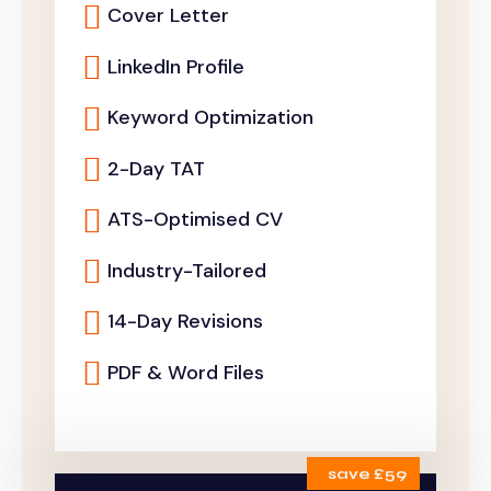
Cover Letter
LinkedIn Profile
Keyword Optimization
2-Day TAT
ATS-Optimised CV
Industry-Tailored
14-Day Revisions
PDF & Word Files
save £59