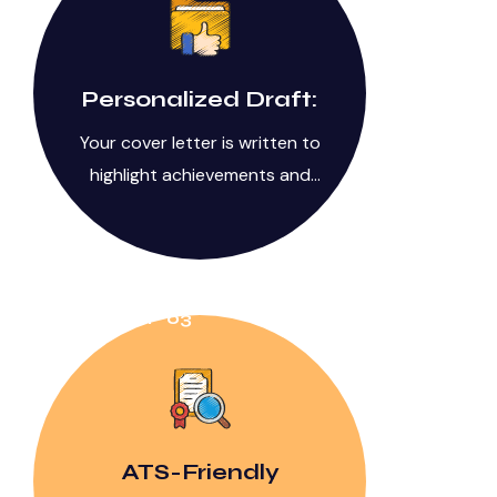
Personalized Draft:
Your cover letter is written to
highlight achievements and
value.
STEP 03
ATS-Friendly