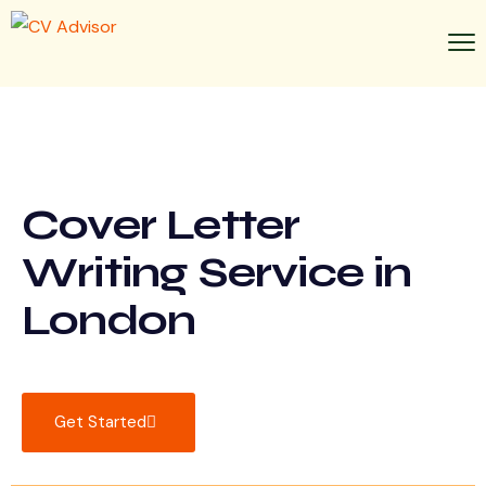
Cover Letter
Writing Service in
London
Get Started