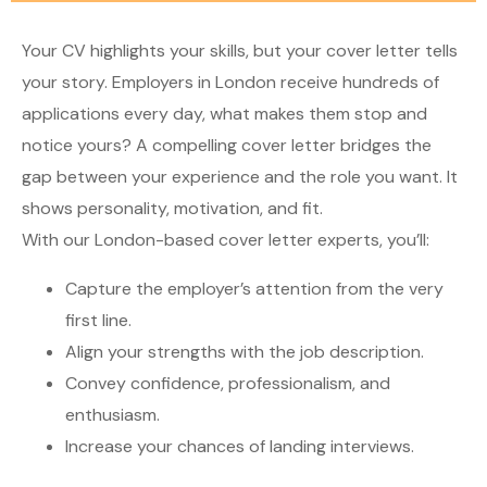
Your CV highlights your skills, but your cover letter tells
your story. Employers in London receive hundreds of
applications every day, what makes them stop and
notice yours? A compelling cover letter bridges the
gap between your experience and the role you want. It
shows personality, motivation, and fit.
With our London-based cover letter experts, you’ll:
Capture the employer’s attention from the very
first line.
Align your strengths with the job description.
Convey confidence, professionalism, and
enthusiasm.
Increase your chances of landing interviews.