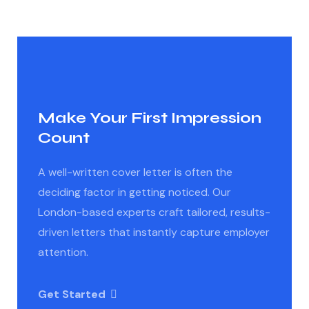
Make Your First Impression
Count
A well-written cover letter is often the
deciding factor in getting noticed. Our
London-based experts craft tailored, results-
driven letters that instantly capture employer
attention.
Get Started