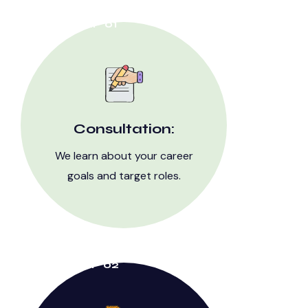
STEP 01
Consultation:
We learn about your career
goals and target roles.
STEP 02