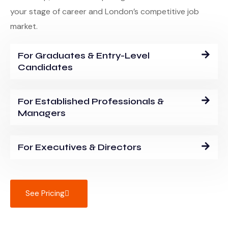
your stage of career and London’s competitive job
market.
For Graduates & Entry-Level
Candidates
For Established Professionals &
Managers
For Executives & Directors
See Pricing