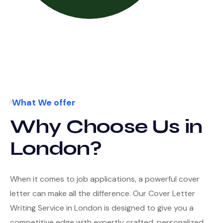
What We offer
Why Choose Us in
London?
When it comes to job applications, a powerful cover
letter can make all the difference. Our Cover Letter
Writing Service in London is designed to give you a
competitive edge with expertly crafted, personalized