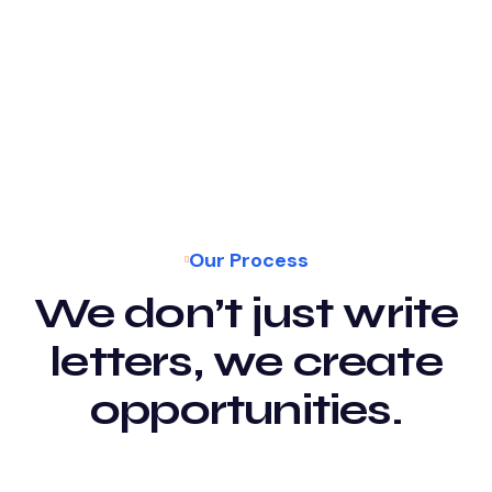
Our Process
We don’t just write
letters, we create
opportunities.