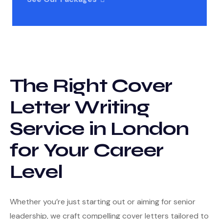
The Right Cover
Letter Writing
Service in London
for Your Career
Level
Whether you’re just starting out or aiming for senior
leadership, we craft compelling cover letters tailored to