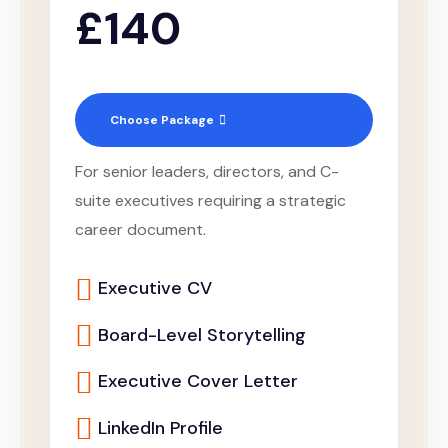
£140
Choose Package
For senior leaders, directors, and C-
suite executives requiring a strategic
career document.
Executive CV
Board-Level Storytelling
Executive Cover Letter
LinkedIn Profile