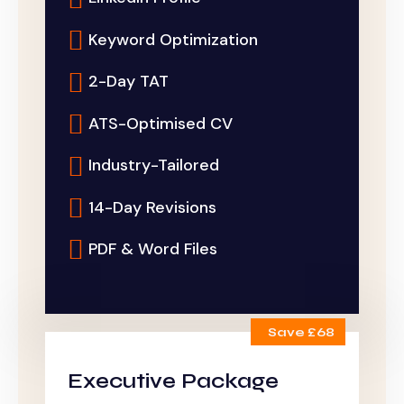
Keyword Optimization
2-Day TAT
ATS-Optimised CV
Industry-Tailored
14-Day Revisions
PDF & Word Files
Save £68
Executive Package