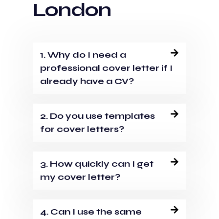
London
1. Why do I need a
professional cover letter if I
already have a CV?
2. Do you use templates
for cover letters?
3. How quickly can I get
my cover letter?
4. Can I use the same