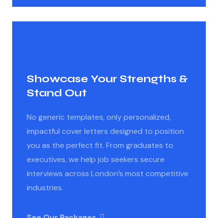
Showcase Your Strengths &
Stand Out
No generic templates, only personalized,
impactful cover letters designed to position
you as the perfect fit. From graduates to
executives, we help job seekers secure
interviews across London’s most competitive
industries.
See Our Packages