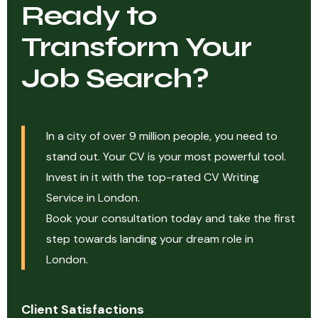
Ready to
Transform Your
Job Search?
In a city of over 9 million people, you need to
stand out. Your CV is your most powerful tool.
Invest in it with the top-rated CV Writing
Service in London.
Book your consultation today and take the first
step towards landing your dream role in
London.
Client Satisfactions