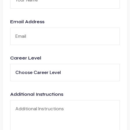
Email Address
Career Level
Additional Instructions