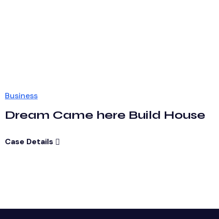
Business
Dream Came here Build House
Case Details