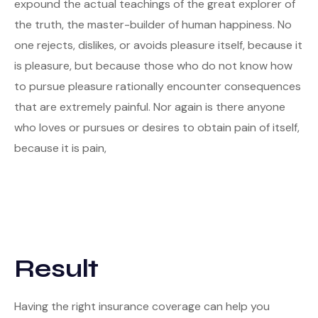
expound the actual teachings of the great explorer of
the truth, the master-builder of human happiness. No
one rejects, dislikes, or avoids pleasure itself, because it
is pleasure, but because those who do not know how
to pursue pleasure rationally encounter consequences
that are extremely painful. Nor again is there anyone
who loves or pursues or desires to obtain pain of itself,
because it is pain,
Result
Having the right insurance coverage can help you