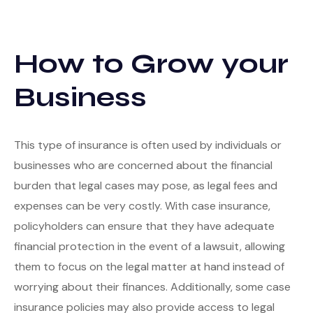
How to Grow your
Business
This type of insurance is often used by individuals or
businesses who are concerned about the financial
burden that legal cases may pose, as legal fees and
expenses can be very costly. With case insurance,
policyholders can ensure that they have adequate
financial protection in the event of a lawsuit, allowing
them to focus on the legal matter at hand instead of
worrying about their finances. Additionally, some case
insurance policies may also provide access to legal