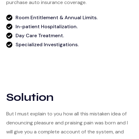
purchase auto insurance coverage.
Room Entitlement & Annual Limits.
In-patient Hospitalization.
Day Care Treatment.
Specialized Investigations.
Solution
But I must explain to you how all this mistaken idea of
denouncing pleasure and praising pain was born and I
will give you a complete account of the system, and