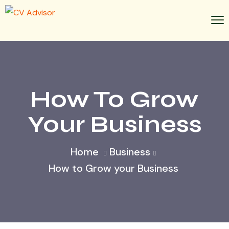
How To Grow
Your Business
Home
Business
How to Grow your Business