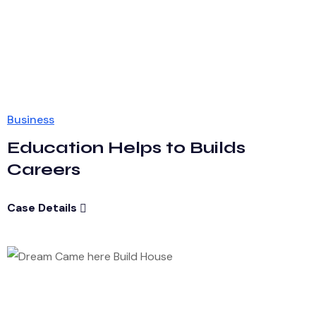
Business
Education Helps to Builds
Careers
Case Details