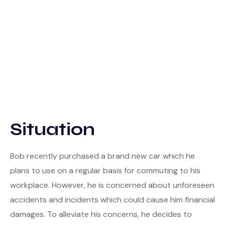
Situation
Bob recently purchased a brand new car which he
plans to use on a regular basis for commuting to his
workplace. However, he is concerned about unforeseen
accidents and incidents which could cause him financial
damages. To alleviate his concerns, he decides to