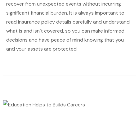
recover from unexpected events without incurring
significant financial burden. It is always important to
read insurance policy details carefully and understand
what is and isn’t covered, so you can make informed
decisions and have peace of mind knowing that you
and your assets are protected.