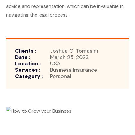
advice and representation, which can be invaluable in
navigating the legal process.
Clients :
Joshua G. Tomasini
Date :
March 25, 2023
Location :
USA
Services :
Business Insurance
Category :
Personal