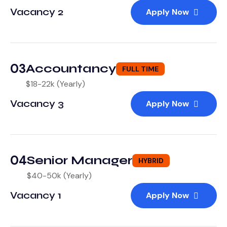
Vacancy 2
Apply Now
03
Accountancy
FULL TIME
$18-22k (Yearly)
Vacancy 3
Apply Now
04
Senior Manager
HYBRID
$40-50k (Yearly)
Vacancy 1
Apply Now