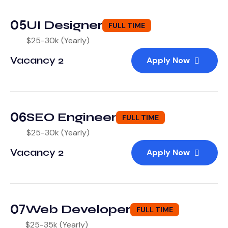
05
UI Designer
FULL TIME
$25-30k (Yearly)
Vacancy 2
Apply Now
06
SEO Engineer
FULL TIME
$25-30k (Yearly)
Vacancy 2
Apply Now
07
Web Developer
FULL TIME
$25-35k (Yearly)