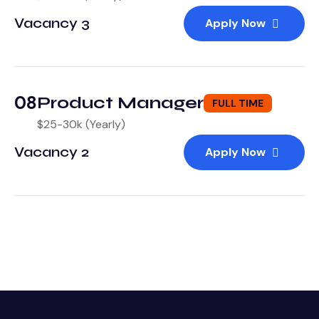
Vacancy 3
Apply Now
08
Product Manager
FULL TIME
$25-30k (Yearly)
Vacancy 2
Apply Now