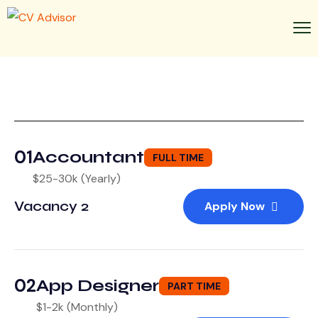
01
Accountant
FULL TIME
$25-30k (Yearly)
Vacancy 2
Apply Now
02
App Designer
PART TIME
$1-2k (Monthly)