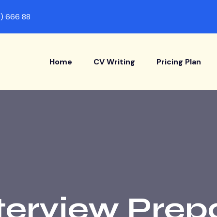
) 666 88
Home
CV Writing
Pricing Plan
terview Prep