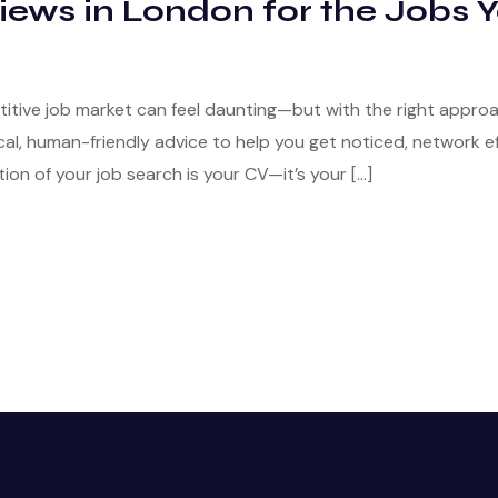
iews in London for the Jobs 
titive job market can feel daunting—but with the right appro
al, human-friendly advice to help you get noticed, network eff
on of your job search is your CV—it’s your […]