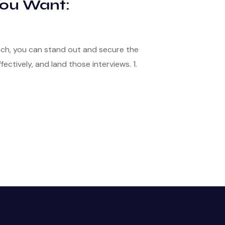
You Want:
ach, you can stand out and secure the
ectively, and land those interviews. 1.