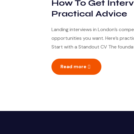
How To Get Interv
Practical Advice
Landing interviews in London’s compe
opportunities you want. Here’s practic
Start with a Standout CV The foundati
Read more