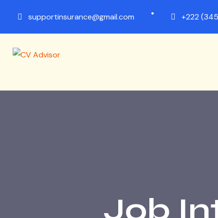
supportinsurance@gmail.com
+222 (345
Job In