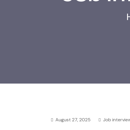
August 27, 2025
Job intervie