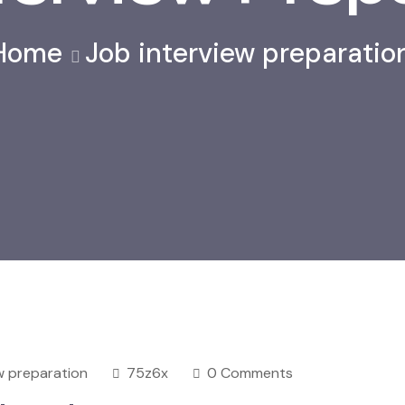
Home
Job interview preparatio
w preparation
75z6x
0 Comments