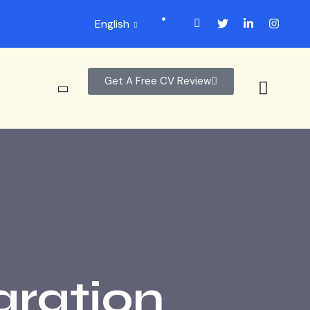
English
Get A Free CV Review
aration