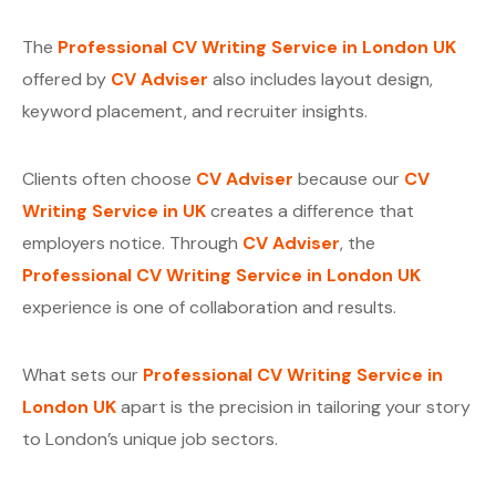
The
Professional CV Writing Service in London UK
offered by
CV Adviser
also includes layout design,
keyword placement, and recruiter insights.
Clients often choose
CV Adviser
because our
CV
Writing Service in UK
creates a difference that
employers notice. Through
CV Adviser
, the
Professional CV Writing Service in London UK
experience is one of collaboration and results.
What sets our
Professional CV Writing Service in
London UK
apart is the precision in tailoring your story
to London’s unique job sectors.