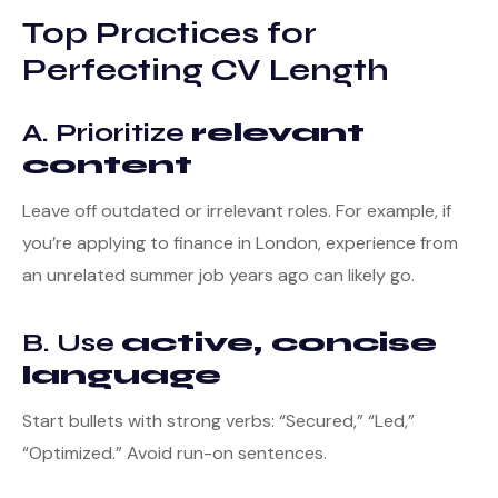
Top Practices for
Perfecting CV Length
A. Prioritize
relevant
content
Leave off outdated or irrelevant roles. For example, if
you’re applying to finance in London, experience from
an unrelated summer job years ago can likely go.
B. Use
active, concise
language
Start bullets with strong verbs: “Secured,” “Led,”
“Optimized.” Avoid run-on sentences.