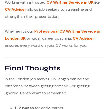
Working with a trusted
CV Writing Service in UK
like
CV Adviser
allows job seekers to streamline and
strengthen their presentation.
Whether it’s our
Professional CV Writing Service in
London UK
or wider career coaching,
CV Adviser
ensures every word on your CV works for you.
Final Thoughts
In the London job market, CV length can be the
difference between getting noticed—or getting
ignored. Here’s what to remember:
1–2 pages
for early-career