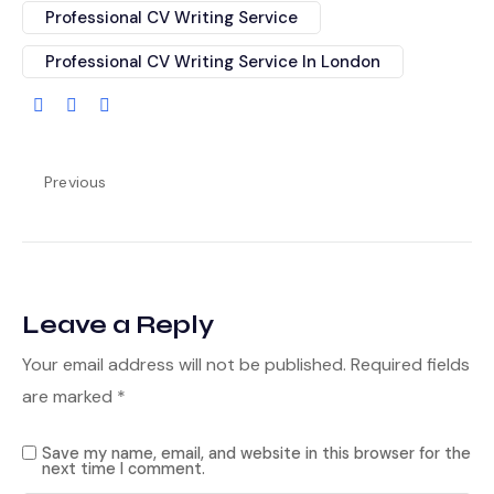
Professional CV Writing Service
Professional CV Writing Service In London
Previous
Leave a Reply
Your email address will not be published.
Required fields
are marked
*
Save my name, email, and website in this browser for the
next time I comment.