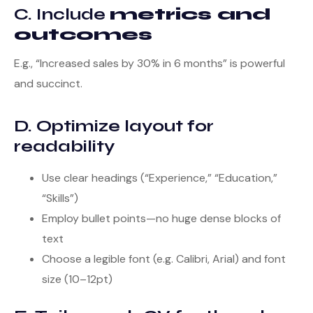
C. Include
metrics and
outcomes
E.g., “Increased sales by 30% in 6 months” is powerful
and succinct.
D. Optimize layout for
readability
Use clear headings (“Experience,” “Education,”
“Skills”)
Employ bullet points—no huge dense blocks of
text
Choose a legible font (e.g. Calibri, Arial) and font
size (10–12pt)