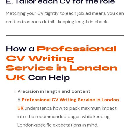
E. Tailor each CV for the role
Matching your CV tightly to each job ad means you can
omit extraneous detail—keeping length in check.
How a
Professional
CV Writing
Service in London
UK
Can Help
Precision in length and content
A
Professional CV Writing Service in London
UK
understands how to pack maximum impact
into the recommended pages while keeping
London‑specific expectations in mind.