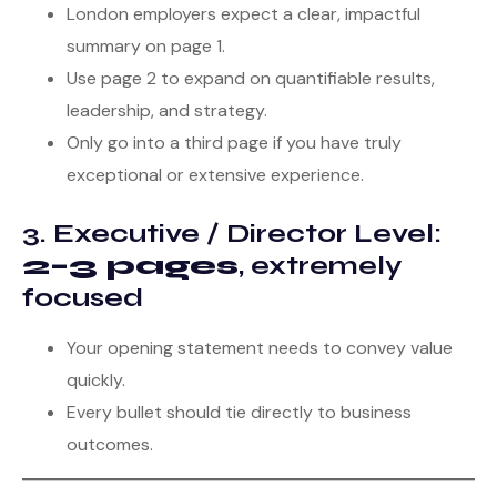
London employers expect a clear, impactful
summary on page 1.
Use page 2 to expand on quantifiable results,
leadership, and strategy.
Only go into a third page if you have truly
exceptional or extensive experience.
3. Executive / Director Level:
2–3 pages
, extremely
focused
Your opening statement needs to convey value
quickly.
Every bullet should tie directly to business
outcomes.