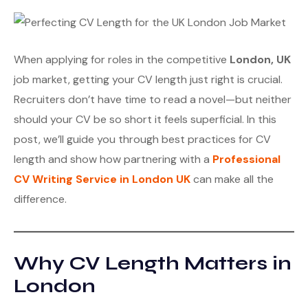
When applying for roles in the competitive
London, UK
job market, getting your CV length just right is crucial.
Recruiters don’t have time to read a novel—but neither
should your CV be so short it feels superficial. In this
post, we’ll guide you through best practices for CV
length and show how partnering with a
Professional
CV Writing Service in London UK
can make all the
difference.
Why CV Length Matters in
London