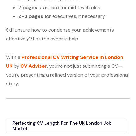
2 pages
standard for mid-level roles
2–3 pages
for executives, if necessary
Still unsure how to condense your achievements
effectively? Let the experts help.
With a
Professional CV Writing Service in London
UK
by
CV Adviser
, you’re not just submitting a CV—
you’re presenting a refined version of your professional
story.
Perfecting CV Length For The UK London Job
Market