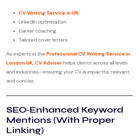
CV Writing Service in UK
LinkedIn optimisation
Career coaching
Tailored cover letters
As experts in the
Professional CV Writing Service in
London UK
,
CV Adviser
helps clients across all levels
and industries—ensuring your CV is impactful, relevant,
and concise.
SEO‑Enhanced Keyword
Mentions (With Proper
Linking)