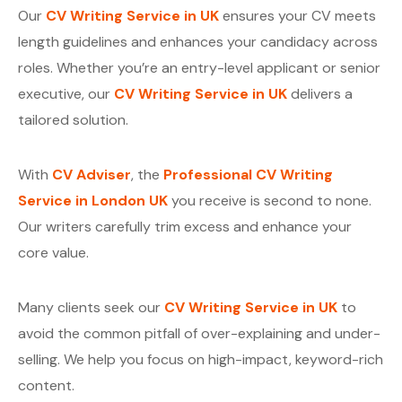
Our
CV Writing Service in UK
ensures your CV meets
length guidelines and enhances your candidacy across
roles. Whether you’re an entry-level applicant or senior
executive, our
CV Writing Service in UK
delivers a
tailored solution.
With
CV Adviser
, the
Professional CV Writing
Service in London UK
you receive is second to none.
Our writers carefully trim excess and enhance your
core value.
Many clients seek our
CV Writing Service in UK
to
avoid the common pitfall of over-explaining and under-
selling. We help you focus on high-impact, keyword-rich
content.