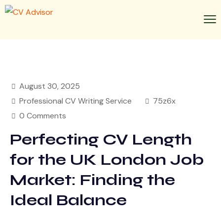
August 30, 2025
Professional CV Writing Service
75z6x
0 Comments
Perfecting CV Length
for the UK London Job
Market: Finding the
Ideal Balance