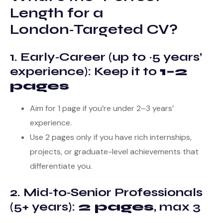
Length for a
London‑Targeted CV?
1. Early‑Career (up to ~5 years’
experience): Keep it to
1–2
pages
Aim for 1 page if you’re under 2–3 years’
experience.
Use 2 pages only if you have rich internships,
projects, or graduate-level achievements that
differentiate you.
2. Mid‑to‑Senior Professionals
(5+ years):
2 pages
, max 3