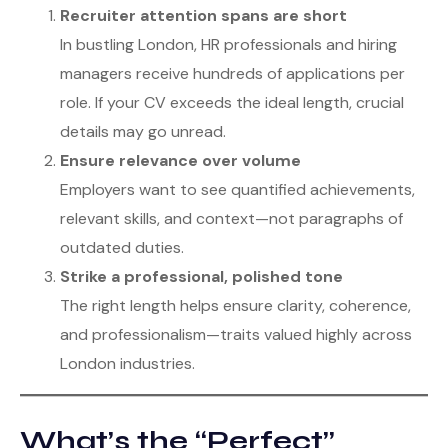
Recruiter attention spans are short
In bustling London, HR professionals and hiring
managers receive hundreds of applications per
role. If your CV exceeds the ideal length, crucial
details may go unread.
Ensure relevance over volume
Employers want to see quantified achievements,
relevant skills, and context—not paragraphs of
outdated duties.
Strike a professional, polished tone
The right length helps ensure clarity, coherence,
and professionalism—traits valued highly across
London industries.
What’s the “Perfect”