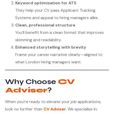
Keyword optimization for ATS
They help your CV pass Applicant Tracking
Systems and appeal to hiring managers alike.
Clean, professional structure
You’ll benefit from a clean format that improves
skimming and readability.
Enhanced storytelling with brevity
Frame your career narrative clearly—aligned to
what London hiring managers want.
Why Choose
CV
Adviser
?
When you’re ready to elevate your job applications,
look no further than
CV Adviser
. We specialise in: